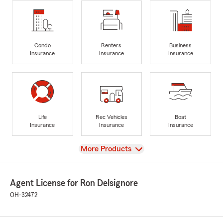
Condo
Renters
Business
Insurance
Insurance
Insurance
Life
Rec Vehicles
Boat
Insurance
Insurance
Insurance
View
More Products
Agent License for Ron Delsignore
OH-32472