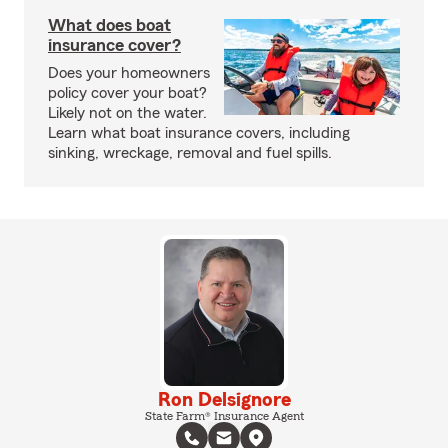
What does boat
insurance cover?
Does your homeowners
policy cover your boat?
Likely not on the water.
Learn what boat insurance covers, including
sinking, wreckage, removal and fuel spills.
Ron Delsignore
State Farm® Insurance Agent