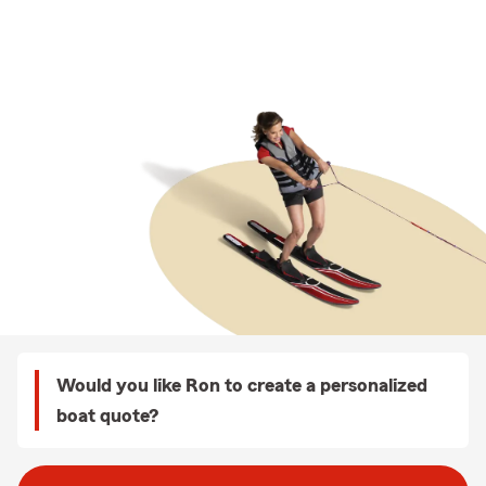
Would you like Ron to create a personalized
boat quote?