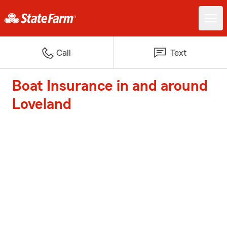
Call
Text
Boat Insurance in and around
Loveland