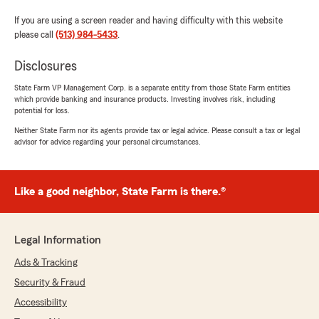
If you are using a screen reader and having difficulty with this website
please call
(513) 984-5433
.
Disclosures
State Farm VP Management Corp. is a separate entity from those State Farm entities
which provide banking and insurance products. Investing involves risk, including
potential for loss.
Neither State Farm nor its agents provide tax or legal advice. Please consult a tax or legal
advisor for advice regarding your personal circumstances.
Like a good neighbor, State Farm is there.®
Legal Information
Ads & Tracking
Security & Fraud
Accessibility