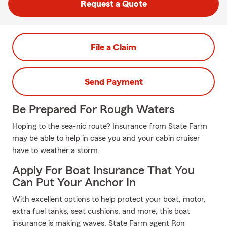
Request a Quote
File a Claim
Send Payment
Be Prepared For Rough Waters
Hoping to the sea-nic route? Insurance from State Farm
may be able to help in case you and your cabin cruiser
have to weather a storm.
Apply For Boat Insurance That You
Can Put Your Anchor In
With excellent options to help protect your boat, motor,
extra fuel tanks, seat cushions, and more, this boat
insurance is making waves. State Farm agent Ron