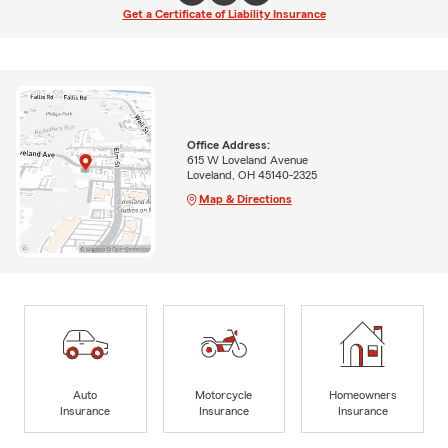
Get a Certificate of Liability Insurance
Office Address:
615 W Loveland Avenue
Loveland, OH 45140-2325
Map & Directions
Auto
Motorcycle
Homeowners
Insurance
Insurance
Insurance