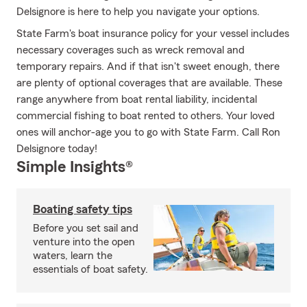
Delsignore is here to help you navigate your options.
State Farm's boat insurance policy for your vessel includes
necessary coverages such as wreck removal and
temporary repairs. And if that isn't sweet enough, there
are plenty of optional coverages that are available. These
range anywhere from boat rental liability, incidental
commercial fishing to boat rented to others. Your loved
ones will anchor-age you to go with State Farm. Call Ron
Delsignore today!
Simple Insights®
Boating safety tips
Before you set sail and
venture into the open
waters, learn the
essentials of boat safety.